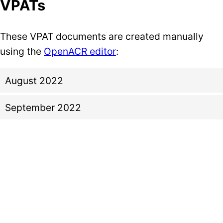
VPATs
These VPAT documents are created manually
using the
OpenACR editor
:
August 2022
September 2022