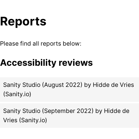
Reports
Please find all reports below:
Accessibility reviews
Sanity Studio (August 2022) by Hidde de Vries
(Sanity.io)
Sanity Studio (September 2022) by Hidde de
Vries (Sanity.io)